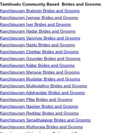
Tamilnadu Community Based Brides and Grooms
Kanchipuram Brahmin Brides and Grooms
Kanchipuram Iyengar Brides and Grooms
Kanchipuram Iyer Brides and Grooms
Kanchipuram Nadar Brides and Grooms
Kanchipuram Vanniyar Brides and Grooms
Kanchipuram Naidu Brides and Grooms
Kanchipuram Chettiar Brides and Grooms
Kanchipuram Gounder Brides and Grooms
Kanchipuram Kallar Brides and Grooms
Kanchipuram Maravar Brides and Grooms
Kanchipuram Mudaliar Brides and Grooms
Kanchipuram Mukkulathor Brides and Grooms
Kanchipuram Adidravidar Brides and Grooms
Kanchipuram Pillai Brides and Grooms
Kanchipuram Naicker Brides and Grooms
Kanchipuram Reddiar Brides and Grooms
Kanchipuram Senaithalaivar Brides and Grooms
Kanchipuram Muthuraja Brides and Grooms