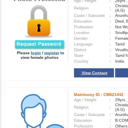
Age / Height
:
26yrs ,
Christ
Religion
:
(A.G)
Caste / Subcaste
:
Arunth
Education
:
Dted, 
Profession
:
Not Wo
Location
:
Srivill
Gender
:
Female
Language
:
Tamil
District
:
Virud
Please
login
/
register
to
State
:
Tamil 
view female photos
Country
:
India
View Contact
Matrimony ID :
CM621442
Age / Height
:
29yrs ,
Christ
Religion
:
(A.G)
Caste / Subcaste
:
Arunth
Education
:
B.COM
Profession
:
Others