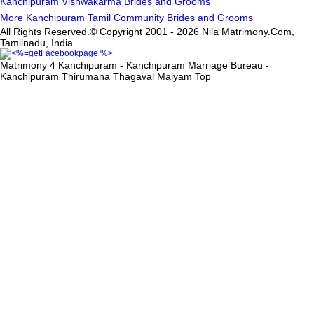
Kanchipuram Vishwakarma Brides and Grooms
More Kanchipuram Tamil Community Brides and Grooms
All Rights Reserved.© Copyright 2001 - 2026 Nila Matrimony.Com,
Tamilnadu, India
Matrimony 4 Kanchipuram - Kanchipuram Marriage Bureau -
Kanchipuram Thirumana Thagaval Maiyam
Top