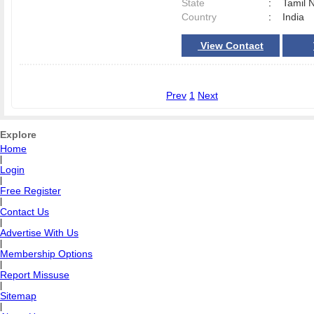
State
:
Tamil 
Country
:
India
View Contact
Prev
1
Next
Explore
Home
|
Login
|
Free Register
|
Contact Us
|
Advertise With Us
|
Membership Options
|
Report Missuse
|
Sitemap
|