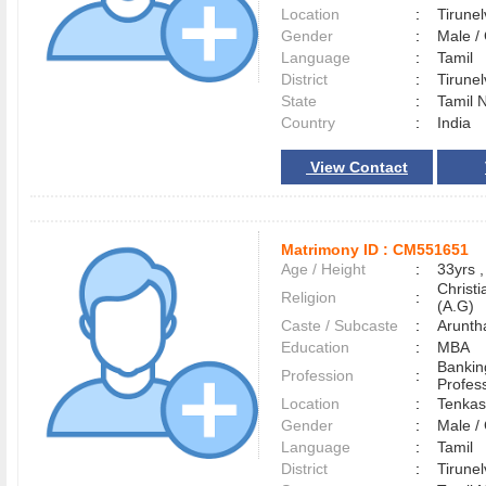
Location
:
Tirune
Gender
:
Male 
Language
:
Tamil
District
:
Tirune
State
:
Tamil 
Country
:
India
View Contact
Matrimony ID :
CM551651
Age / Height
:
33yrs ,
Christ
Religion
:
(A.G)
Caste / Subcaste
:
Aruntha
Education
:
MBA
Bankin
Profession
:
Profes
Location
:
Tenka
Gender
:
Male 
Language
:
Tamil
District
:
Tirune