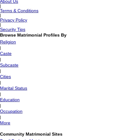
About Us
|
Terms & Conditions
|
Privacy Policy
|
Security Tips
Browse Matrimonial Profiles By
Religion
|
Caste
|
Subcaste
|
Cities
|
Marital Status
|
Education
|
Occupation
|
More
Community Matrimonial Sites