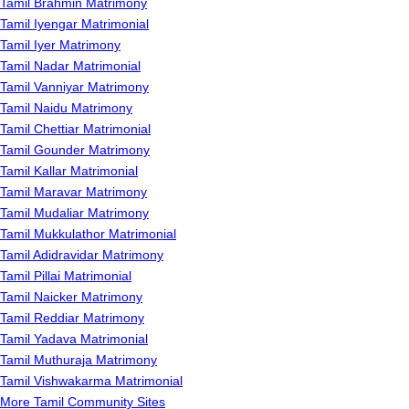
Tamil Brahmin Matrimony
Tamil Iyengar Matrimonial
Tamil Iyer Matrimony
Tamil Nadar Matrimonial
Tamil Vanniyar Matrimony
Tamil Naidu Matrimony
Tamil Chettiar Matrimonial
Tamil Gounder Matrimony
Tamil Kallar Matrimonial
Tamil Maravar Matrimony
Tamil Mudaliar Matrimony
Tamil Mukkulathor Matrimonial
Tamil Adidravidar Matrimony
Tamil Pillai Matrimonial
Tamil Naicker Matrimony
Tamil Reddiar Matrimony
Tamil Yadava Matrimonial
Tamil Muthuraja Matrimony
Tamil Vishwakarma Matrimonial
More Tamil Community Sites