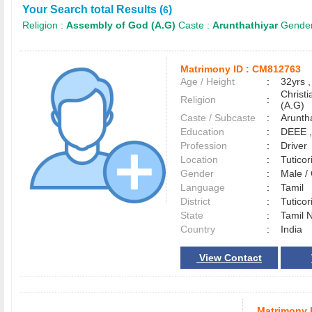
Your Search total Results (
)
6
Religion :
Assembly of God (A.G)
Caste :
Arunthathiyar
Gender
Matrimony ID :
CM812763
Age / Height
:
32yrs ,
Christ
Religion
:
(A.G)
Caste / Subcaste
:
Aruntha
Education
:
DEEE 
Profession
:
Driver
Location
:
Tutico
Gender
:
Male 
Language
:
Tamil
District
:
Tutico
State
:
Tamil 
Country
:
India
View Contact
Matrimony 