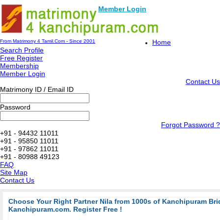
Member Login
From Matrimony 4 Tamil.Com - Since 2001
Home
Search Profile
Free Register
Membership
Member Login
Contact Us
Matrimony ID / Email ID
Password
Forgot Password ?
+91 - 94432 11011
+91 - 95850 11011
+91 - 97862 11011
+91 - 80988 49123
FAQ
Site Map
Contact Us
Choose Your Right Partner Nila from 1000s of Kanchipuram B
Kanchipuram.com. Register Free !