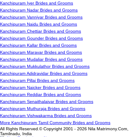
Kanchipuram Iyer Brides and Grooms
Kanchipuram Nadar Brides and Grooms
Kanchipuram Vanniyar Brides and Grooms
Kanchipuram Naidu Brides and Grooms
Kanchipuram Chettiar Brides and Grooms
Kanchipuram Gounder Brides and Grooms
Kanchipuram Kallar Brides and Grooms
Kanchipuram Maravar Brides and Grooms
Kanchipuram Mudaliar Brides and Grooms
Kanchipuram Mukkulathor Brides and Grooms
Kanchipuram Adidravidar Brides and Grooms
Kanchipuram Pillai Brides and Grooms
Kanchipuram Naicker Brides and Grooms
Kanchipuram Reddiar Brides and Grooms
Kanchipuram Senaithalaivar Brides and Grooms
Kanchipuram Muthuraja Brides and Grooms
Kanchipuram Vishwakarma Brides and Grooms
More Kanchipuram Tamil Community Brides and Grooms
All Rights Reserved.© Copyright 2001 - 2026 Nila Matrimony.Com,
Tamilnadu, India