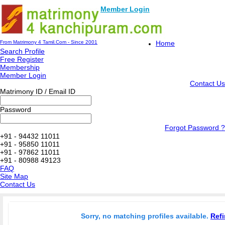
Member Login
From Matrimony 4 Tamil.Com - Since 2001
Home
Search Profile
Free Register
Membership
Member Login
Contact Us
Matrimony ID / Email ID
Password
Forgot Password ?
+91 - 94432 11011
+91 - 95850 11011
+91 - 97862 11011
+91 - 80988 49123
FAQ
Site Map
Contact Us
Sorry, no matching profiles available.
Refi