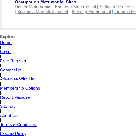
Occupation Matrimonial Sites
Doctor Matrimonial
|
Engineer Matrimonial
|
Software Professio
|
Business Man Matrimonial
|
Banking Matrimonial
|
Finance Ma
Explore
Home
|
Login
|
Free Register
|
Contact Us
|
Advertise With Us
|
Membership Options
|
Report Missuse
|
Sitemap
|
About Us
|
Terms & Conditions
|
Privacy Policy