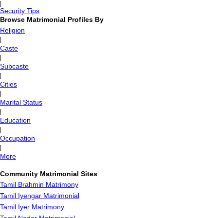
|
Security Tips
Browse Matrimonial Profiles By
Religion
|
Caste
|
Subcaste
|
Cities
|
Marital Status
|
Education
|
Occupation
|
More
Community Matrimonial Sites
Tamil Brahmin Matrimony
Tamil Iyengar Matrimonial
Tamil Iyer Matrimony