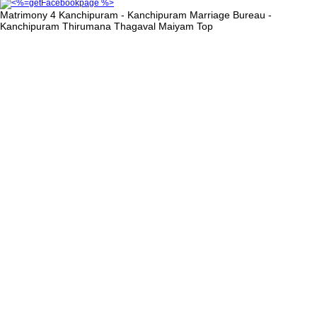
Matrimony 4 Kanchipuram - Kanchipuram Marriage Bureau -
Kanchipuram Thirumana Thagaval Maiyam
Top