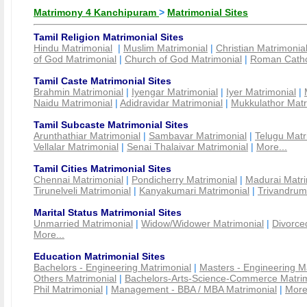
Matrimony 4 Kanchipuram
>
Matrimonial Sites
Tamil Religion Matrimonial Sites
Hindu Matrimonial
|
Muslim Matrimonial
|
Christian Matrimonia
of God Matrimonial
|
Church of God Matrimonial
|
Roman Cathol
Tamil Caste Matrimonial Sites
Brahmin Matrimonial
|
Iyengar Matrimonial
|
Iyer Matrimonial
|
Naidu Matrimonial
|
Adidravidar Matrimonial
|
Mukkulathor Matr
Tamil Subcaste Matrimonial Sites
Arunthathiar Matrimonial
|
Sambavar Matrimonial
|
Telugu Matr
Vellalar Matrimonial
|
Senai Thalaivar Matrimonial
|
More...
Tamil Cities Matrimonial Sites
Chennai Matrimonial
|
Pondicherry Matrimonial
|
Madurai Matri
Tirunelveli Matrimonial
|
Kanyakumari Matrimonial
|
Trivandrum
Marital Status Matrimonial Sites
Unmarried Matrimonial
|
Widow/Widower Matrimonial
|
Divorce
More...
Education Matrimonial Sites
Bachelors - Engineering Matrimonial
|
Masters - Engineering M
Others Matrimonial
|
Bachelors-Arts-Science-Commerce Matrim
Phil Matrimonial
|
Management - BBA / MBA Matrimonial
|
More