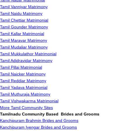
Tamil Nadar Matrimonial
Tamil Vanniyar Matrimony
Tamil Naidu Matrimony
Tamil Chettiar Matrimonial
Tamil Gounder Matrimony
Tamil Kallar Matrimonial
Tamil Maravar Matrimony
Tamil Mudaliar Matrimony
Tamil Mukkulathor Matrimonial
Tamil Adidravidar Matrimony
Tamil Pillai Matrimonial
Tamil Naicker Matrimony
Tamil Reddiar Matrimony
Tamil Yadava Matrimonial
Tamil Muthuraja Matrimony
Tamil Vishwakarma Matrimonial
More Tamil Community Sites
Tamilnadu Community Based Brides and Grooms
Kanchipuram Brahmin Brides and Grooms
Kanchipuram Iyengar Brides and Grooms