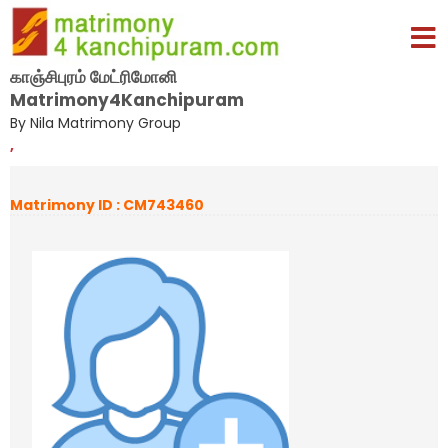
காஞ்சிபுரம் மேட்ரிமோனி
Matrimony4Kanchipuram
By Nila Matrimony Group
,
Matrimony ID : CM743460