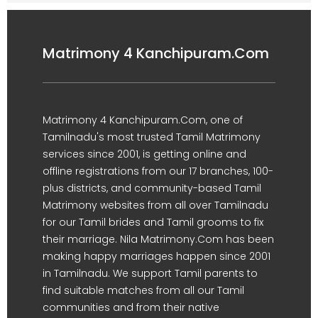
Matrimony 4 Kanchipuram.Com
Matrimony 4 Kanchipuram.Com, one of
Tamilnadu's most trusted Tamil Matrimony
services since 2001, is getting online and
offline registrations from our 17 branches, 100-
plus districts, and community-based Tamil
Matrimony websites from all over Tamilnadu
for our Tamil brides and Tamil grooms to fix
their marriage. Nila Matrimony.Com has been
making happy marriages happen since 2001
in Tamilnadu. We support Tamil parents to
find suitable matches from all our Tamil
communities and from their native