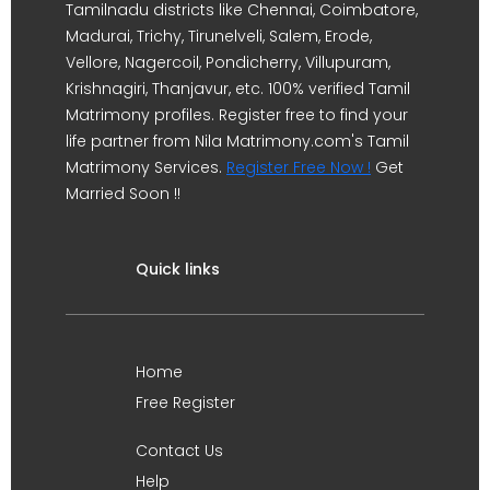
Tamilnadu districts like Chennai, Coimbatore,
Madurai, Trichy, Tirunelveli, Salem, Erode,
Vellore, Nagercoil, Pondicherry, Villupuram,
Krishnagiri, Thanjavur, etc. 100% verified Tamil
Matrimony profiles. Register free to find your
life partner from Nila Matrimony.com's Tamil
Matrimony Services.
Register Free Now !
Get
Married Soon !!
Quick links
Home
Free Register
Contact Us
Help