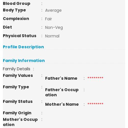
Blood Group
:
Body Type
:
Average
Complexion
:
Fair
Diet
:
Non-Veg
Physical Status
:
Normal
Profile Description
Family Information
Family Details
:
Family Values
:
Father's Name
:
********
Family Type
:
Father's Occup
:
ation
Family Status
:
Mother's Name
:
********
Family Origin
:
Mother's Occup
:
ation