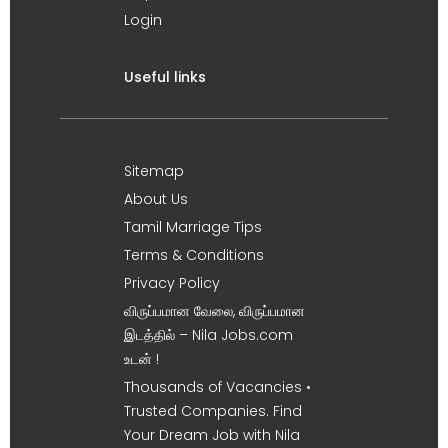
Login
Useful links
Sitemap
About Us
Tamil Marriage Tips
Terms & Conditions
Privacy Policy
விருப்பமான வேலை, விருப்பமான
இடத்தில் – Nila Jobs.com
உடன் !
Thousands of Vacancies •
Trusted Companies. Find
Your Dream Job with Nila