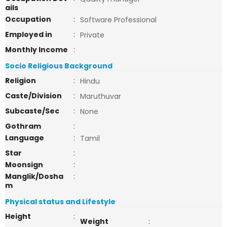
ails
Occupation
:
Software Professional
Employed in
:
Private
Monthly Income
:
Socio Religious Background
Religion
:
Hindu
Caste/Division
:
Maruthuvar
Subcaste/Sec
:
None
Gothram
:
Language
:
Tamil
Star
:
Moonsign
:
Manglik/Dosha
:
m
Physical status and Lifestyle
Height
:
Weight
: