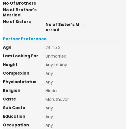
No Of Brothers
:
No of Brother's
:
Married
No of Sisters
:
No of Sister's M
:
arried
Partner Preference
Age
:
24 To 31
I am Looking For
:
Unmarried
Height
:
Any to Any
Complexion
:
Any
Physical status
:
Any
Religion
:
Hindu
Caste
:
Maruthuvar
Sub Caste
:
Any
Education
:
Any
Occupation
:
Any