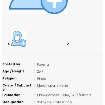
<
>
Posted by
:
Parents
Age / Height
:
25 /
Religion
:
Hindu
Caste / Subcast
:
Maruthuvar / None
e
Education
:
Management - BBA/ MBA/Others
Occupation
:
Software Professional