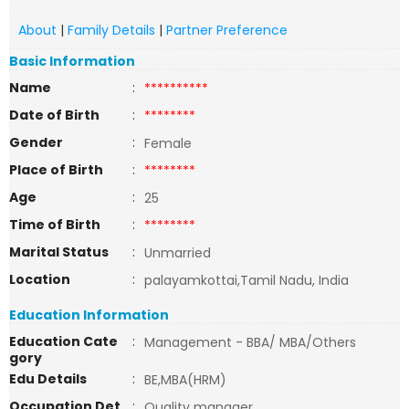
About
|
Family Details
|
Partner Preference
Basic Information
Name
:
**********
Date of Birth
:
********
Gender
:
Female
Place of Birth
:
********
Age
:
25
Time of Birth
:
********
Marital Status
:
Unmarried
Location
:
palayamkottai,Tamil Nadu, India
Education Information
Education Cate
:
Management - BBA/ MBA/Others
gory
Edu Details
:
BE,MBA(HRM)
Occupation Det
:
Quality manager