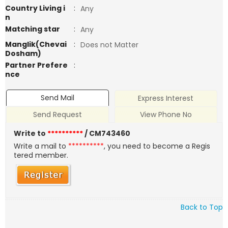
Country Living i
:
Any
n
Matching star
:
Any
Manglik(Chevai
:
Does not Matter
Dosham)
Partner Prefere
:
nce
Send Mail
Express Interest
Send Request
View Phone No
Write to
**********
/ CM743460
Write a mail to
**********
, you need to become a Regis
tered member.
Back to Top