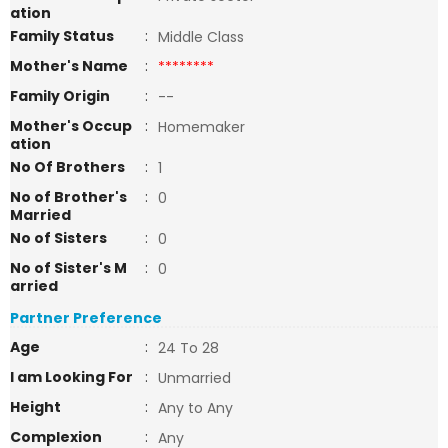
ation
Family Status
:
Middle Class
Mother's Name
:
********
Family Origin
:
--
Mother's Occup
:
Homemaker
ation
No Of Brothers
:
1
No of Brother's
:
0
Married
No of Sisters
:
0
No of Sister's M
:
0
arried
Partner Preference
Age
:
24 To 28
I am Looking For
:
Unmarried
Height
:
Any to Any
Complexion
:
Any