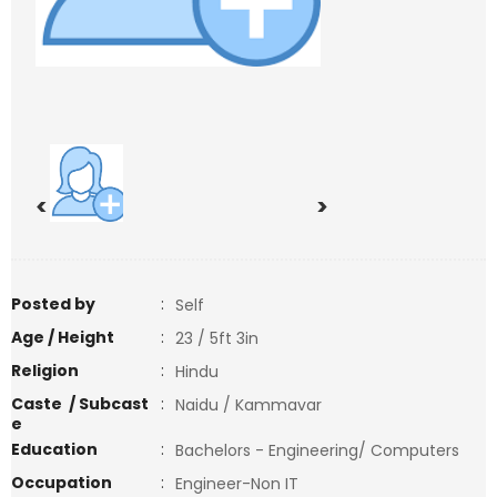
<
>
Posted by
:
Self
Age / Height
:
23 / 5ft 3in
Religion
:
Hindu
Caste / Subcast
:
Naidu / Kammavar
e
Education
:
Bachelors - Engineering/ Computers
Occupation
:
Engineer-Non IT