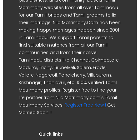
plus districts, and community-based Tamil
Matrimony websites from all over Tamilnadu
for our Tamil brides and Tamil grooms to fix
their marriage. Nila Matrimony.Com has been
making happy marriages happen since 2001
in Tamilnadu. We support Tamil parents to
find suitable matches from all our Tamil
communities and from their native
Tamilnadu districts like Chennai, Coimbatore,
Madurai, Trichy, Tirunelveli, Salem, Erode,
Vellore, Nagercoil, Pondicherry, Villupuram,
Krishnagiri, Thanjavur, etc. 100% verified Tamil
Matrimony profiles. Register free to find your
life partner from Nila Matrimony.com's Tamil
Matrimony Services.
Register Free Now !
Get
Married Soon !!
Quick links