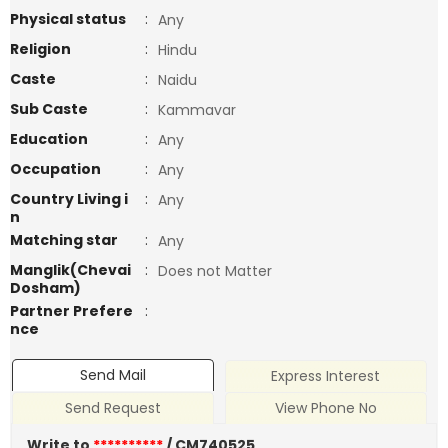
Physical status
:
Any
Religion
:
Hindu
Caste
:
Naidu
Sub Caste
:
Kammavar
Education
:
Any
Occupation
:
Any
Country Living i
:
Any
n
Matching star
:
Any
Manglik(Chevai
:
Does not Matter
Dosham)
Partner Prefere
:
nce
Send Mail
Express Interest
Send Request
View Phone No
Write to
**********
/ CM740525