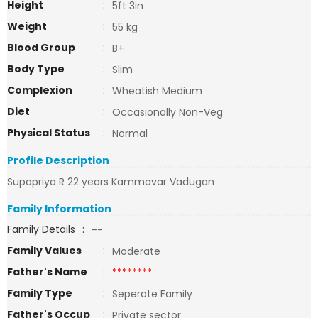
Height
:
5ft 3in
Weight
:
55 kg
Blood Group
:
B+
Body Type
:
Slim
Complexion
:
Wheatish Medium
Diet
:
Occasionally Non-Veg
Physical Status
:
Normal
Profile Description
Supapriya R 22 years Kammavar Vadugan
Family Information
Family Details
:
--
Family Values
:
Moderate
Father's Name
:
********
Family Type
:
Seperate Family
Father's Occup
:
Private sector