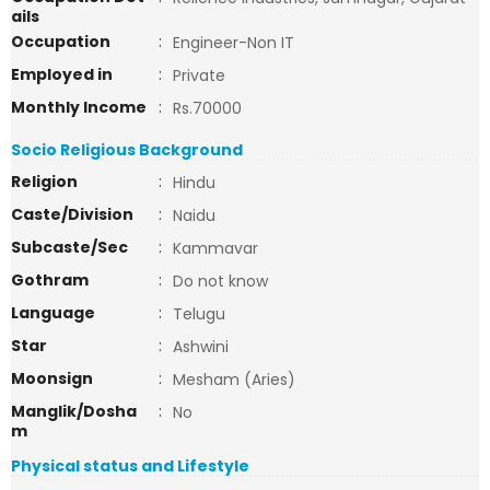
ails
Occupation
:
Engineer-Non IT
Employed in
:
Private
Monthly Income
:
Rs.70000
Socio Religious Background
Religion
:
Hindu
Caste/Division
:
Naidu
Subcaste/Sec
:
Kammavar
Gothram
:
Do not know
Language
:
Telugu
Star
:
Ashwini
Moonsign
:
Mesham (Aries)
Manglik/Dosha
:
No
m
Physical status and Lifestyle