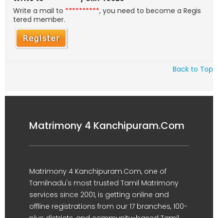
Write a mail to
**********
, you need to become a Regis
tered member.
Back to Top
Matrimony 4 Kanchipuram.Com
Matrimony 4 Kanchipuram.Com, one of
Tamilnadu's most trusted Tamil Matrimony
services since 2001, is getting online and
offline registrations from our 17 branches, 100-