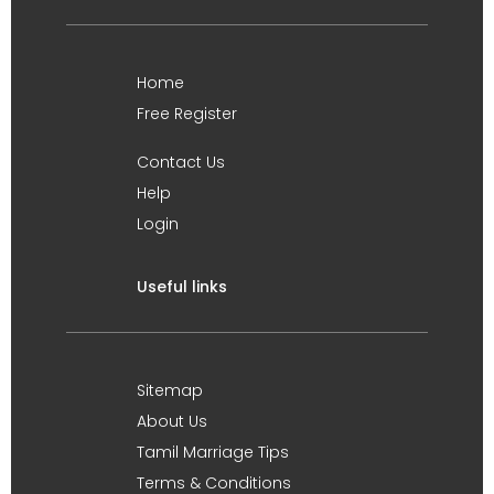
Home
Free Register
Contact Us
Help
Login
Useful links
Sitemap
About Us
Tamil Marriage Tips
Terms & Conditions