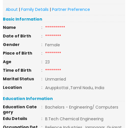
About
|
Family Details
|
Partner Preference
Basic Information
Name
:
**********
Date of Birth
:
********
Gender
:
Female
Place of Birth
:
********
Age
:
23
Time of Birth
:
********
Marital Status
:
Unmarried
Location
:
Aruppkottai ,Tamil Nadu, India
Education Information
Education Cate
:
Bachelors - Engineering/ Computers
gory
Edu Details
:
B.Tech Chemical Engineering
Occupation Det
:
Relience Industries, Jamnagar, Gujarat