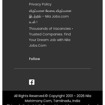
Privacy Policy
விருப்பமான வேலை, விருப்பமான
இடத்தில் – Nila Jobs.com
உடன் !
Thousands of Vacancies •
Trusted Companies. Find
Your Dream Job with Nila
Jobs.Com
Follow
All Rights Reserved.© Copyright 2001 - 2026 Nila
Matrimony.Com, Tamilnadu, India