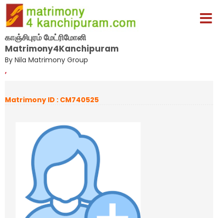
காஞ்சிபுரம் மேட்ரிமோனி
Matrimony4Kanchipuram
By Nila Matrimony Group
,
Matrimony ID : CM740525