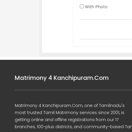
With Photo
Matrimony 4 Kanchipuram.Com
Matrimony 4 Kanchipuram.Com, one of Tamilnadu's
most trusted Tamil Matrimony services since 2001, is
getting online and offline registrations from our 17
branches, 100-plus districts, and community-based Tam