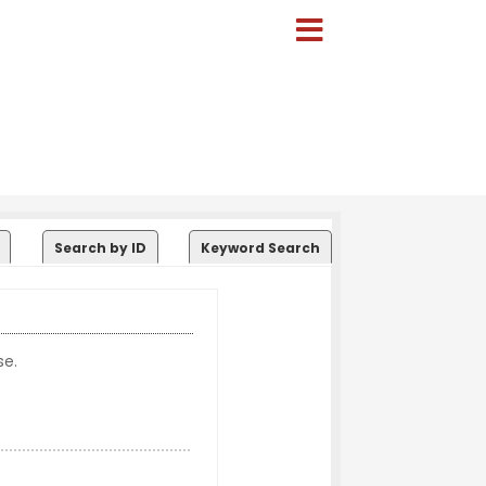
Search by ID
Keyword Search
se.