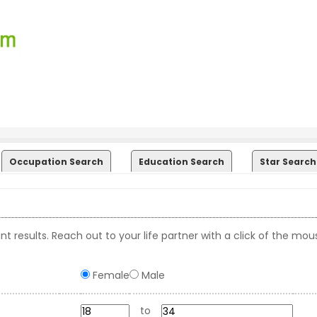
Occupation Search
Education Search
Star Search
t results. Reach out to your life partner with a click of the mou
Female
Male
to