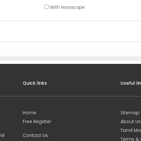
With Horoscope
Quick links
Useful li
Home
Sitemap
Free Register
About Us
Tamil Ma
il
Contact Us
Terms & 