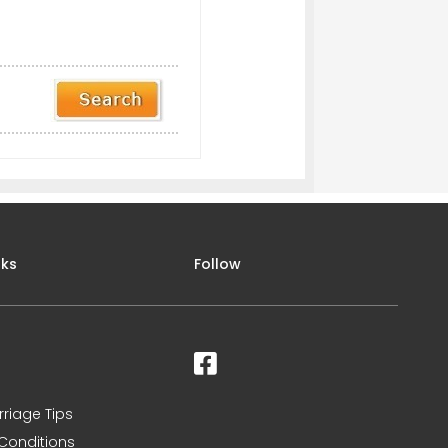
nks
Follow
rriage Tips
Conditions