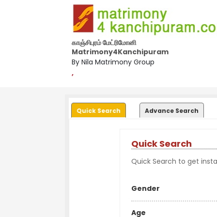
காஞ்சிபுரம் மேட்ரிமோனி
Matrimony4Kanchipuram
By Nila Matrimony Group
,
Quick Search
Advance Search
Quick Search
Quick Search to get instan
Gender
Age