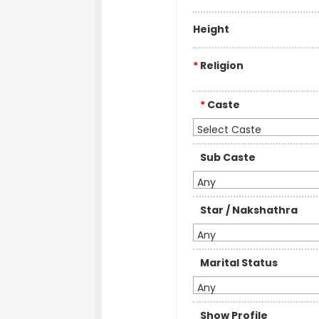
Height
*
Religion
*
Caste
Select Caste
Sub Caste
Any
Star / Nakshathra
Any
Marital Status
Any
Show Profile