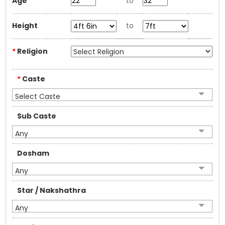
Age
to
Height
to
*
Religion
*
Caste
Select Caste
Sub Caste
Any
Dosham
Any
Star / Nakshathra
Any