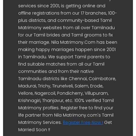
services since 2001, is getting online and
offline registrations from our 17 branches, 100-
plus districts, and community-based Tamil
Matrimony websites from all over Tamilnadu
for our Tamil brides and Tamil grooms to fix
their marriage. Nila Matrimony.Com has been
making happy marriages happen since 2001
in Tamilnadu. We support Tamil parents to
find suitable matches from all our Tamil
communities and from their native
Tamilnadu districts like Chennai, Coimbatore,
Madurai, Trichy, Tirunelveli, Salem, Erode,
Vellore, Nagercoil, Pondicherry, Villupuram,
Krishnagiri, Thanjavur, etc. 100% verified Tamil
Matrimony profiles. Register free to find your
life partner from Nila Matrimony.com's Tamil
Matrimony Services.
Register Free Now !
Get
Married Soon !!