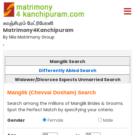
காஞ்சிபுரம் மேட்ரிமோனி
Matrimony4Kanchipuram
By Nila Matrimony Group
,
Manglik Search
Differently Abled Search
Widower/Divorcee Expects Unmarried Search
Manglik (Chevvai Dosham) Search
Search among the millions of Manglik Brides & Grooms.
Spot the Perfect Match by specifying your criteria.
Gender
Female
Male