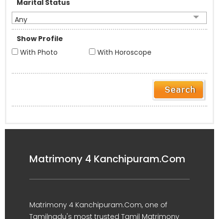
Marital Status
Any
Show Profile
With Photo
With Horoscope
Matrimony 4 Kanchipuram.Com
Matrimony 4 Kanchipuram.Com, one of
Tamilnadu's most trusted Tamil Matrimony