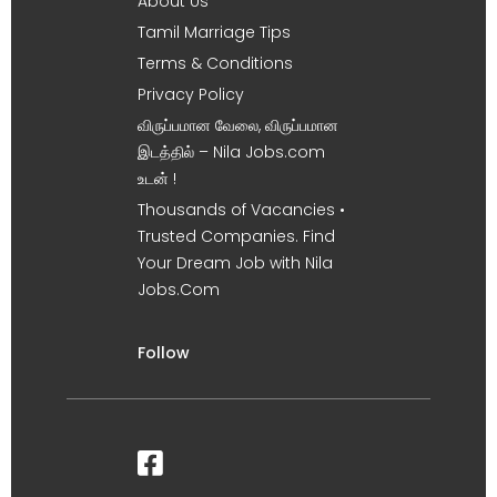
About Us
Tamil Marriage Tips
Terms & Conditions
Privacy Policy
விருப்பமான வேலை, விருப்பமான
இடத்தில் – Nila Jobs.com
உடன் !
Thousands of Vacancies •
Trusted Companies. Find
Your Dream Job with Nila
Jobs.Com
Follow