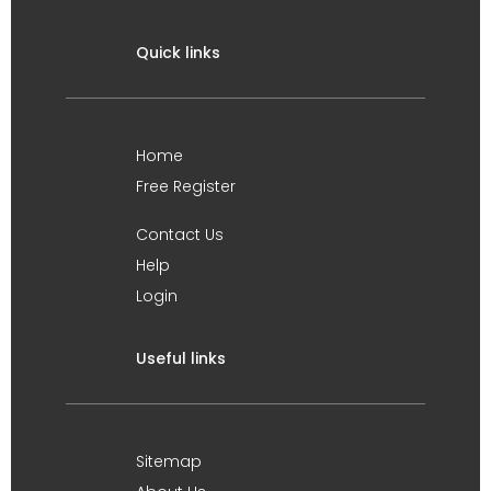
Quick links
Home
Free Register
Contact Us
Help
Login
Useful links
Sitemap